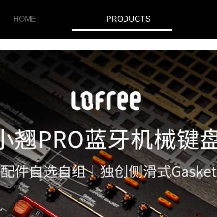
HOME
PRODUCTS