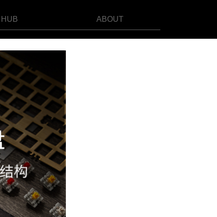
HUB
ABOUT